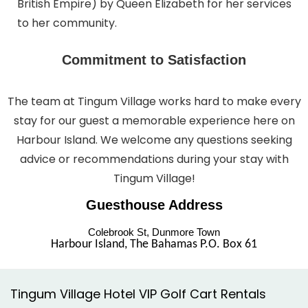
British Empire) by Queen Elizabeth for her services
to her community.
Commitment to Satisfaction
The team at Tingum Village works hard to make every
stay for our guest a memorable experience here on
Harbour Island. We welcome any questions seeking
advice or recommendations during your stay with
Tingum Village!
Guesthouse Address
Colebrook St, Dunmore Town
Harbour Island, The Bahamas P.O. Box 61
Tingum Village Hotel VIP Golf Cart Rentals