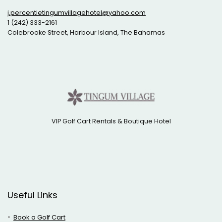
j.percentietingumvillagehotel@yahoo.com
1 (242) 333-2161
Colebrooke Street, Harbour Island, The Bahamas
VIP Golf Cart Rentals & Boutique Hotel
Useful Links
Book a Golf Cart