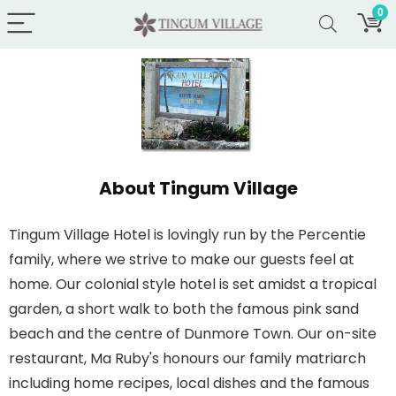
0
About Tingum Village
Tingum Village Hotel is lovingly run by the Percentie
family, where we strive to make our guests feel at
home. Our colonial style hotel is set amidst a tropical
garden, a short walk to both the famous pink sand
beach and the centre of Dunmore Town. Our on-site
restaurant, Ma Ruby's honours our family matriarch
including home recipes, local dishes and the famous