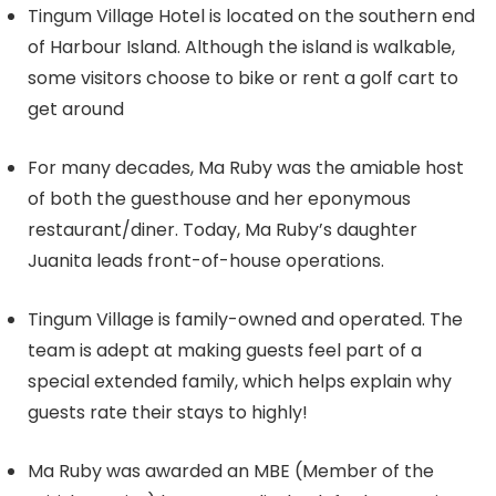
Tingum Village Hotel is located on the southern end
of Harbour Island. Although the island is walkable,
some visitors choose to bike or rent a golf cart to
get around
For many decades, Ma Ruby was the amiable host
of both the guesthouse and her eponymous
restaurant/diner. Today, Ma Ruby’s daughter
Juanita leads front-of-house operations.
Tingum Village is family-owned and operated. The
team is adept at making guests feel part of a
special extended family, which helps explain why
guests rate their stays to highly!
Ma Ruby was awarded an MBE (Member of the