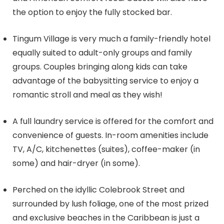
the option to enjoy the fully stocked bar.
Tingum Village is very much a family-friendly hotel
equally suited to adult-only groups and family
groups. Couples bringing along kids can take
advantage of the babysitting service to enjoy a
romantic stroll and meal as they wish!
A full laundry service is offered for the comfort and
convenience of guests. In-room amenities include
TV, A/C, kitchenettes (suites), coffee-maker (in
some) and hair-dryer (in some).
Perched on the idyllic Colebrook Street and
surrounded by lush foliage, one of the most prized
and exclusive beaches in the Caribbean is just a