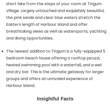
short hike from the steps of your room at Tingum
Village. Largely untouched and exquisitely beautiful,
the pink sands and clear blue waters stretch the
Eastern length of Harbour Island and offer
breathtaking views as well as watersports, yachting
and diving opportunities.
The newest addition to Tingum is a fully-equipped 5
bedroom beach house offering a rooftop jacuzzi,
heated swimming pool with a waterfall, and a wet
and dry bar. This is the ultimate getaway for larger
groups and offers an unrivaled experience of
Harbour Island.
Insightful Facts