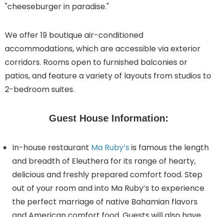
"cheeseburger in paradise."
We offer 19 boutique air-conditioned
accommodations, which are accessible via exterior
corridors. Rooms open to furnished balconies or
patios, and feature a variety of layouts from studios to
2-bedroom suites.
Guest House Information:
In-house restaurant
Ma Ruby’s
is famous the length
and breadth of Eleuthera for its range of hearty,
delicious and freshly prepared comfort food. Step
out of your room and into Ma Ruby’s to experience
the perfect marriage of native Bahamian flavors
and American comfort food. Guests will also have