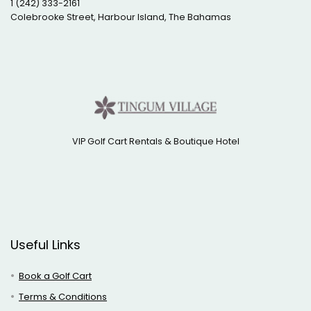
1 (242) 333-2161
Colebrooke Street, Harbour Island, The Bahamas
VIP Golf Cart Rentals & Boutique Hotel
Useful Links
Book a Golf Cart
Terms & Conditions