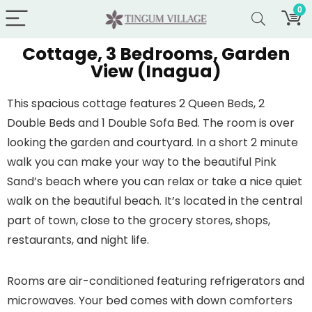
0
Cottage, 3 Bedrooms, Garden
View (Inagua)
This spacious cottage features 2 Queen Beds, 2
Double Beds and 1 Double Sofa Bed. The room is over
looking the garden and courtyard. In a short 2 minute
walk you can make your way to the beautiful Pink
Sand’s beach where you can relax or take a nice quiet
walk on the beautiful beach. It’s located in the central
part of town, close to the grocery stores, shops,
restaurants, and night life.
Rooms are air-conditioned featuring refrigerators and
microwaves. Your bed comes with down comforters