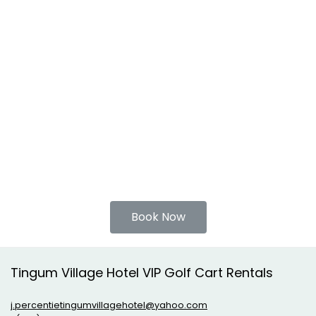
Book Now
Tingum Village Hotel VIP Golf Cart Rentals
j.percentietingumvillagehotel@yahoo.com