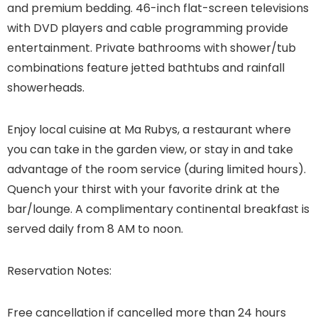
and premium bedding. 46-inch flat-screen televisions
with DVD players and cable programming provide
entertainment. Private bathrooms with shower/tub
combinations feature jetted bathtubs and rainfall
showerheads.
Enjoy local cuisine at Ma Rubys, a restaurant where
you can take in the garden view, or stay in and take
advantage of the room service (during limited hours).
Quench your thirst with your favorite drink at the
bar/lounge. A complimentary continental breakfast is
served daily from 8 AM to noon.
Reservation Notes:
Free cancellation if cancelled more than 24 hours