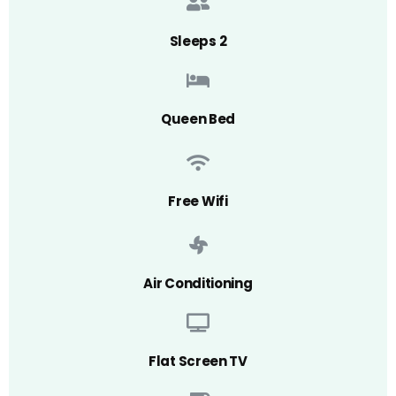
Sleeps 2
Queen Bed
Free Wifi
Air Conditioning
Flat Screen TV