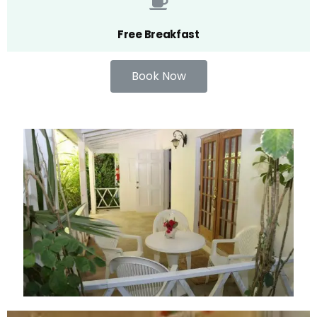
Free Breakfast
Book Now