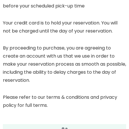
before your scheduled pick-up time
Your credit card is to hold your reservation. You will
not be charged until the day of your reservation.
By proceeding to purchase, you are agreeing to
create an account with us that we use in order to
make your reservation process as smooth as possible,
including the ability to delay charges to the day of
reservation.
Please refer to our terms & conditions and privacy
policy for full terms.