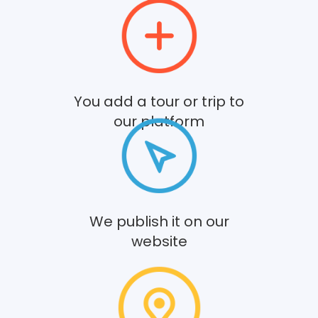
You add a tour or trip to
our platform
We publish it on our
website