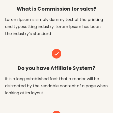
What is Commission for sales?
Lorem Ipsum is simply dummy text of the printing
and typesetting industry. Lorem Ipsum has been
the industry’s standard
Do you have Affiliate System?
It is a long established fact that a reader will be
distracted by the readable content of a page when
looking at its layout.