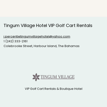
Tingum Village Hotel VIP Golf Cart Rentals
j.percentietingumvillagehotel@yahoo.com
1 (242) 333-2161
Colebrooke Street, Harbour Island, The Bahamas
VIP Golf Cart Rentals & Boutique Hotel