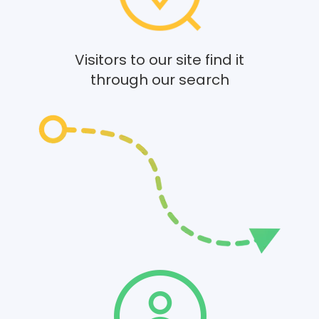
Visitors to our site find it
through our search