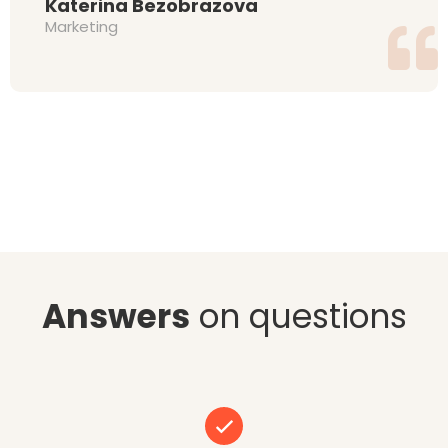
Katerina Bezobrazova
Marketing
Answers
on questions