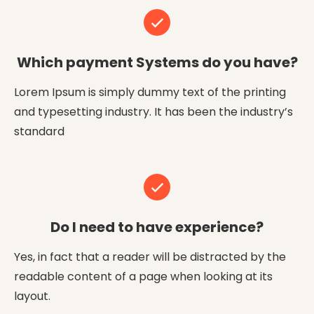
Which payment Systems do you have?
Lorem Ipsum is simply dummy text of the printing
and typesetting industry. It has been the industry’s
standard
Do I need to have experience?
Yes, in fact that a reader will be distracted by the
readable content of a page when looking at its
layout.