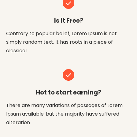
Is it Free?
Contrary to popular belief, Lorem Ipsum is not
simply random text. It has roots in a piece of
classical
Hot to start earning?
There are many variations of passages of Lorem
Ipsum available, but the majority have suffered
alteration