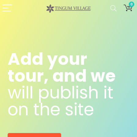
0
Add your
tour, and we
will publish it
on the site