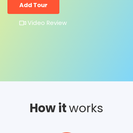
Add Tour
Video Review
How it
works