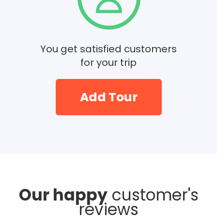
You get satisfied customers
for your trip
Add Tour
Our happy
customer's
reviews