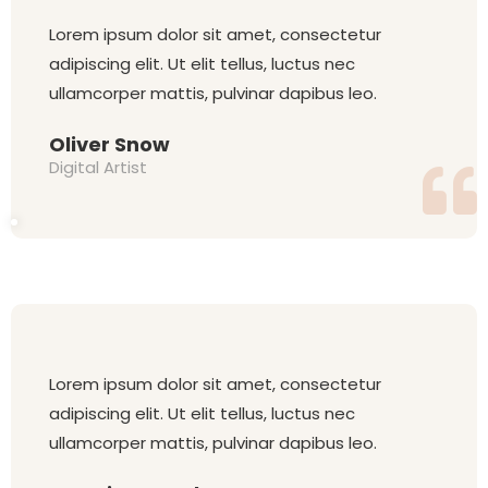
Lorem ipsum dolor sit amet, consectetur
adipiscing elit. Ut elit tellus, luctus nec
ullamcorper mattis, pulvinar dapibus leo.
Oliver Snow
Digital Artist
Lorem ipsum dolor sit amet, consectetur
adipiscing elit. Ut elit tellus, luctus nec
ullamcorper mattis, pulvinar dapibus leo.