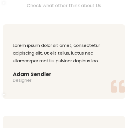
Check what other think about Us
Lorem ipsum dolor sit amet, consectetur
adipiscing elit. Ut elit tellus, luctus nec
ullamcorper mattis, pulvinar dapibus leo.
Adam Sendler
Designer