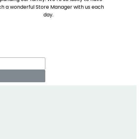
ch a wonderful Store Manager with us each
day.