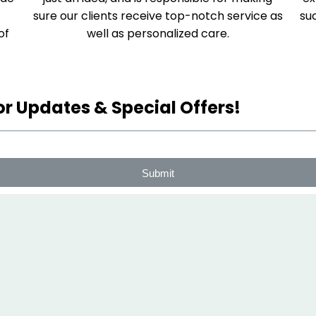
sure our clients receive top-notch service as
su
of
well as personalized care.
or Updates & Special Offers!
Submit