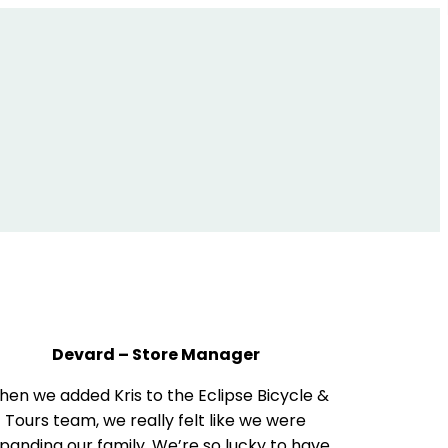
Devard – Store Manager
en we added Kris to the Eclipse Bicycle &
Tours team, we really felt like we were
panding our family. We’re so lucky to have