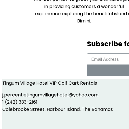
in providing customers a wonderful
experience exploring the beautiful island 
Bimini.
Subscribe f
Tingum Village Hotel VIP Golf Cart Rentals
j.percentietingumvillagehotel@yahoo.com
1 (242) 333-2161
Colebrooke Street, Harbour Island, The Bahamas