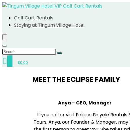
Golf Cart Rentals
Staying at Tingum Village Hotel
0
$
0.00
MEET THE ECLIPSE FAMILY
Anya – CEO, Manager
If you call or visit Eclipse Bicycle Rentals
Tours, Anya, our Founder & Manager, may
the first person to greet you. She takes pr