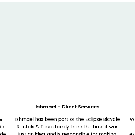
Ishmael – Client Services
 &
Ishmael has been part of the Eclipse Bicycle
Wh
 be
Rentals & Tours family from the time it was
ide
just an idea, and is responsible for making
ex