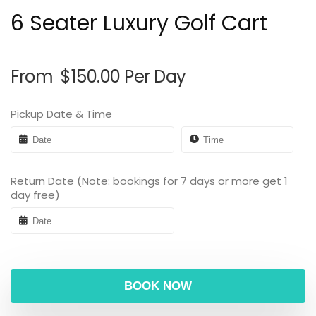
6 Seater Luxury Golf Cart
From
$
150.00
Per Day
Pickup Date & Time
Return Date (Note: bookings for 7 days or more get 1
day free)
BOOK NOW