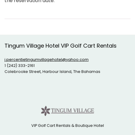
the reservation date.
Tingum Village Hotel VIP Golf Cart Rentals
j.percentietingumvillagehotel@yahoo.com
1 (242) 333-2161
Colebrooke Street, Harbour Island, The Bahamas
VIP Golf Cart Rentals & Boutique Hotel