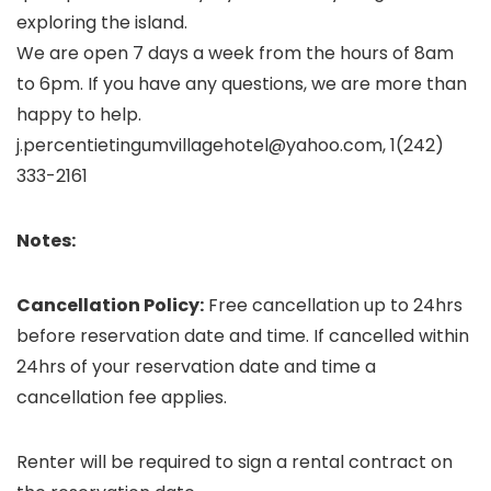
exploring the island.
We are open 7 days a week from the hours of 8am
to 6pm. If you have any questions, we are more than
happy to help.
j.percentietingumvillagehotel@yahoo.com, 1(242)
333-2161
Notes:
Cancellation Policy:
Free cancellation up to 24hrs
before reservation date and time. If cancelled within
24hrs of your reservation date and time a
cancellation fee applies.
Renter will be required to sign a rental contract on