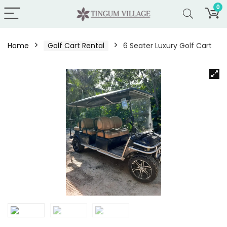
0
Home
Golf Cart Rental
6 Seater Luxury Golf Cart