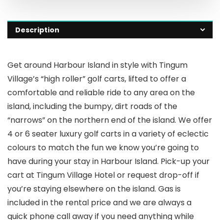
Description
Get around Harbour Island in style with Tingum
Village’s “high roller” golf carts, lifted to offer a
comfortable and reliable ride to any area on the
island, including the bumpy, dirt roads of the
“narrows” on the northern end of the island. We offer
4 or 6 seater luxury golf carts in a variety of eclectic
colours to match the fun we know you’re going to
have during your stay in Harbour Island. Pick-up your
cart at Tingum Village Hotel or request drop-off if
you’re staying elsewhere on the island. Gas is
included in the rental price and we are always a
quick phone call away if you need anything while